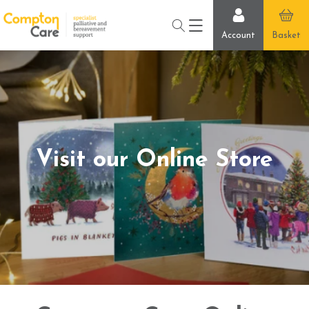
Skip to
content
Account
Basket
Visit our Online Store