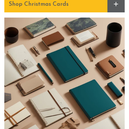
+
Shop Christmas Cards