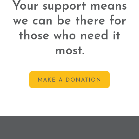
Your support means
we can be there for
those who need it
most.
MAKE A DONATION