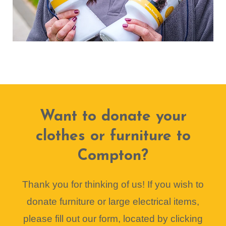
Want to donate your
clothes or furniture to
Compton?
Thank you for thinking of us! If you wish to
donate furniture or large electrical items,
please fill out our form, located by clicking