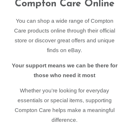
Compton Care Online
You can shop a wide range of Compton
Care products online through their official
store or discover great offers and unique
finds on eBay.
Your support means we can be there for
those who need it most
Whether you're looking for everyday
essentials or special items, supporting
Compton Care helps make a meaningful
difference.