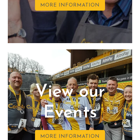
MORE INFORMATION
View our
Events
MORE INFORMATION