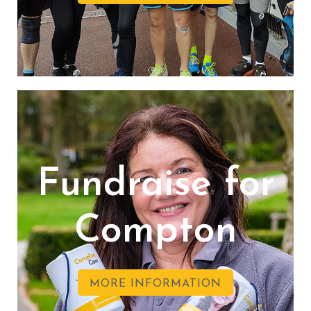
Fundraise for
Compton
MORE INFORMATION