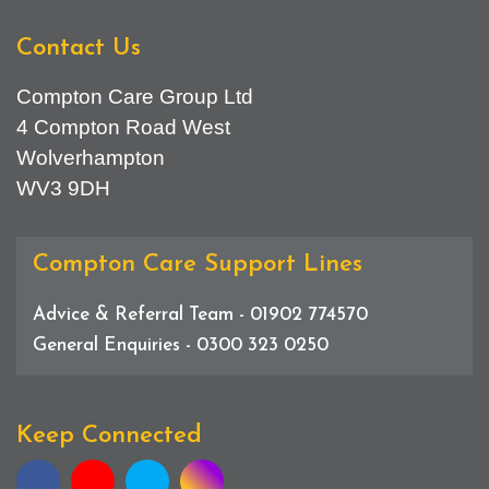
Contact Us
Compton Care Group Ltd
4 Compton Road West
Wolverhampton
WV3 9DH
Compton Care Support Lines
Advice & Referral Team - 01902 774570
General Enquiries - 0300 323 0250
Keep Connected