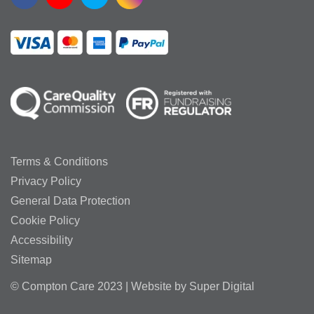
Terms & Conditions
Privacy Policy
General Data Protection
Cookie Policy
Accessibility
Sitemap
© Compton Care 2023 | Website by
Super Digital