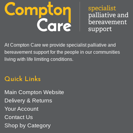
At Compton Care we provide specialist palliative and
bereavement support for the people in our communities
living with life limiting conditions.
Quick Links
Main Compton Website
Delivery & Returns
Your Account
Contact Us
Shop by Category