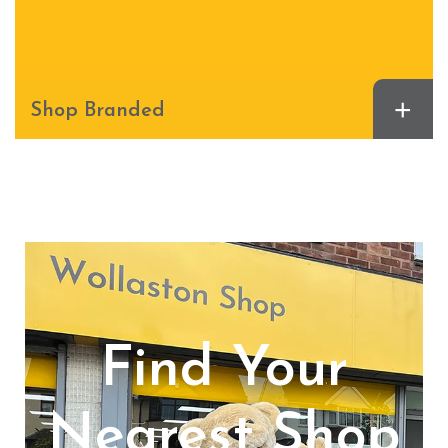
+
Shop Branded
Find Your
Nearest Shop