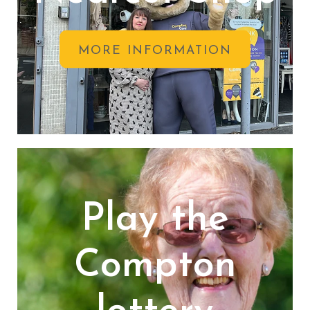
MORE INFORMATION
Play the
Compton