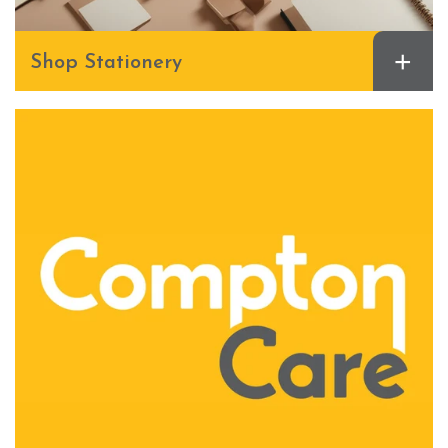
+
Shop Stationery