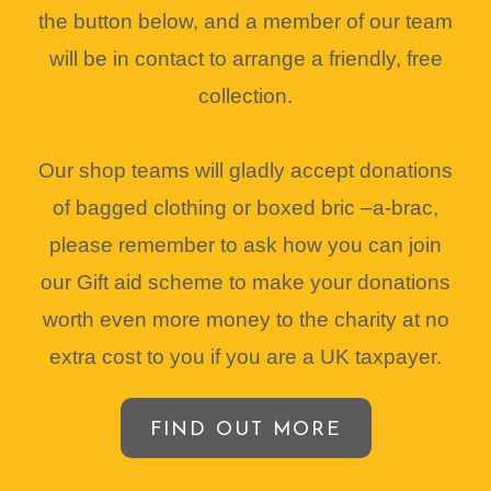
the button below, and a member of our team
will be in contact to arrange a friendly, free
collection.
Our shop teams will gladly accept donations
of bagged clothing or boxed bric –a-brac,
please remember to ask how you can join
our Gift aid scheme to make your donations
worth even more money to the charity at no
extra cost to you if you are a UK taxpayer.
FIND OUT MORE