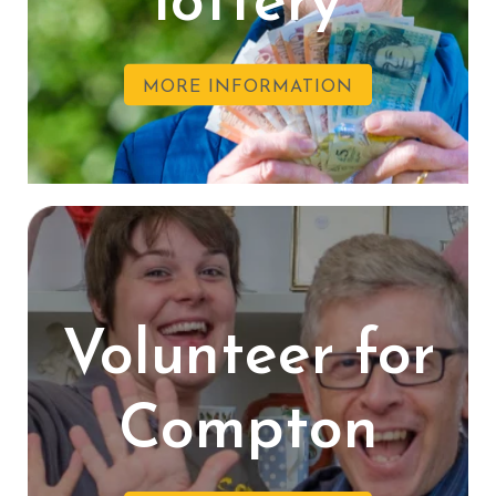
lottery
MORE INFORMATION
Volunteer for
Compton